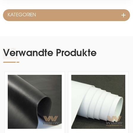
KATEGORIEN
Verwandte Produkte