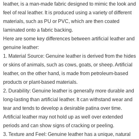
leather, is a man-made fabric designed to mimic the look and
feel of real leather. It is produced using a variety of different
materials, such as PU or PVC, which are then coated
laminated onto a fabric backing.
Here are some key differences between artificial leather and
genuine leather:
1. Material Source: Genuine leather is derived from the hides
or skins of animals, such as cows, goats, or sheep. Artificial
leather, on the other hand, is made from petroleum-based
products or plant-based materials.
2. Durability: Genuine leather is generally more durable and
long-lasting than artificial leather. It can withstand wear and
tear and tends to develop a desirable patina over time.
Artificial leather may not hold up as well over extended
periods and can show signs of cracking or peeling.
3. Texture and Feel: Genuine leather has a unique, natural