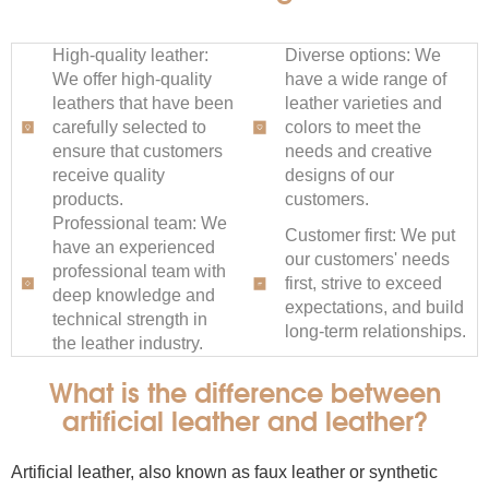
High-quality leather:
Diverse options: We
We offer high-quality
have a wide range of
leathers that have been
leather varieties and
carefully selected to
colors to meet the
ensure that customers
needs and creative
receive quality
designs of our
products.
customers.
Professional team: We
Customer first: We put
have an experienced
our customers' needs
professional team with
first, strive to exceed
deep knowledge and
expectations, and build
technical strength in
long-term relationships.
the leather industry.
What is the difference between
artificial leather and leather?
Artificial leather, also known as faux leather or synthetic