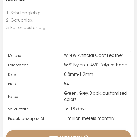
1. Sehr langlebig.
2. Geruchlos.
3. Faltenbeständig.
WINIW Artificial Coat Leather
Material :
55% Nylon + 45% Polyurethane
Komposition :
0.8mm-1.2mm
Dicke :
54''
Breite :
Green, Grey, Black, customized
Farbe :
colors
15-18 days
Vorlaufzeit :
1 million meters monthly
Produktionskapazität :