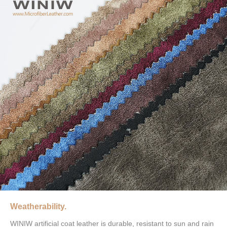
Weatherability.
WINIW artificial coat leather is durable, resistant to sun and rain