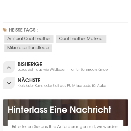
HEISSE TAGS :
Artificial Coat Leather
Coat Leather Material
Mikrofaser-Kunstleder
BISHERIGE
Luxus sieht aus wie Wildlederimitat für Schmuckständer
NÄCHSTE
Kratzfester Kunstleder-Stoff aus PU-Mikrosuede für Autos
Hinterlass Eine Nachricht
Bitte teilen Sie uns Ihre Anforderungen mit, wir werden