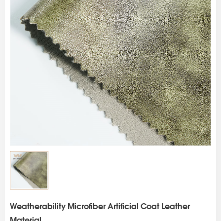
s
Weatherability Microfiber Artificial Coat Leather
Material