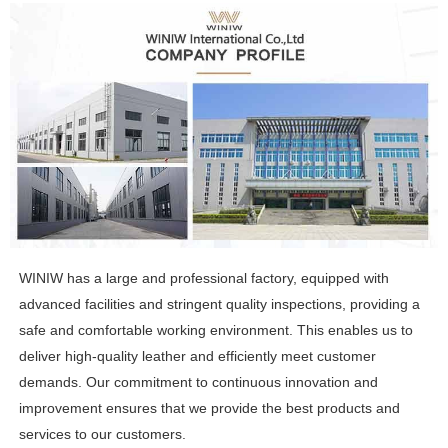
WINIW has a large and professional factory, equipped with
advanced facilities and stringent quality inspections, providing a
safe and comfortable working environment. This enables us to
deliver high-quality leather and efficiently meet customer
demands. Our commitment to continuous innovation and
improvement ensures that we provide the best products and
services to our customers.