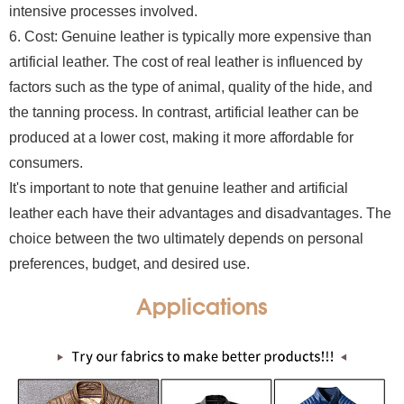
intensive processes involved.
6. Cost: Genuine leather is typically more expensive than
artificial leather. The cost of real leather is influenced by
factors such as the type of animal, quality of the hide, and
the tanning process. In contrast, artificial leather can be
produced at a lower cost, making it more affordable for
consumers.
It's important to note that genuine leather and artificial
leather each have their advantages and disadvantages. The
choice between the two ultimately depends on personal
preferences, budget, and desired use.
Applications