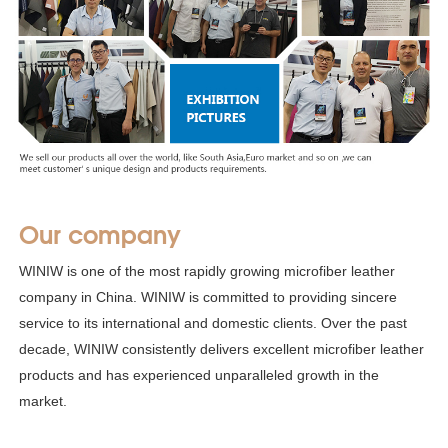
Our company
WINIW is one of the most rapidly growing microfiber leather
company in China. WINIW is committed to providing sincere
service to its international and domestic clients. Over the past
decade, WINIW consistently delivers excellent microfiber leather
products and has experienced unparalleled growth in the
market.