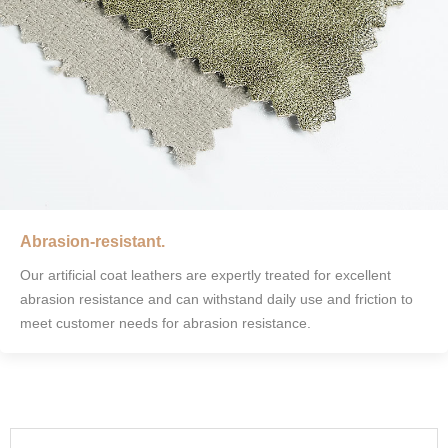
Abrasion-resistant.
Our artificial coat leathers are expertly treated for excellent
abrasion resistance and can withstand daily use and friction to
meet customer needs for abrasion resistance.