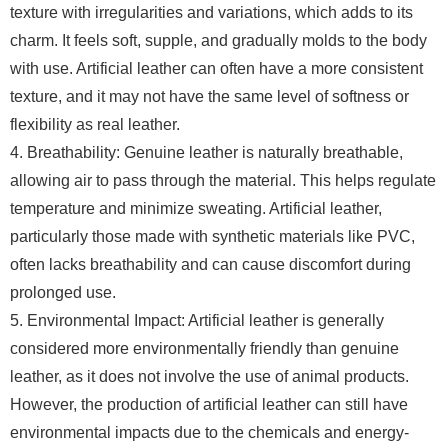
texture with irregularities and variations, which adds to its
charm. It feels soft, supple, and gradually molds to the body
with use. Artificial leather can often have a more consistent
texture, and it may not have the same level of softness or
flexibility as real leather.
4. Breathability: Genuine leather is naturally breathable,
allowing air to pass through the material. This helps regulate
temperature and minimize sweating. Artificial leather,
particularly those made with synthetic materials like PVC,
often lacks breathability and can cause discomfort during
prolonged use.
5. Environmental Impact: Artificial leather is generally
considered more environmentally friendly than genuine
leather, as it does not involve the use of animal products.
However, the production of artificial leather can still have
environmental impacts due to the chemicals and energy-