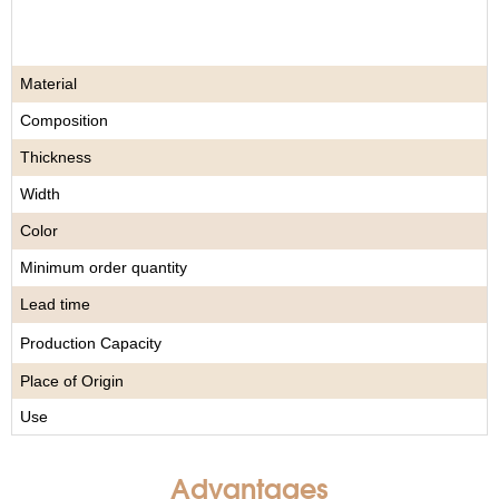
Material
Composition
Thickness
Width
Color
Minimum order quantity
Lead time
Production Capacity
Place of Origin
Use
Advantages