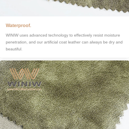
Waterproof.
WINIW uses advanced technology to effectively resist moisture
penetration, and our artificial coat leather can always be dry and
beautiful.