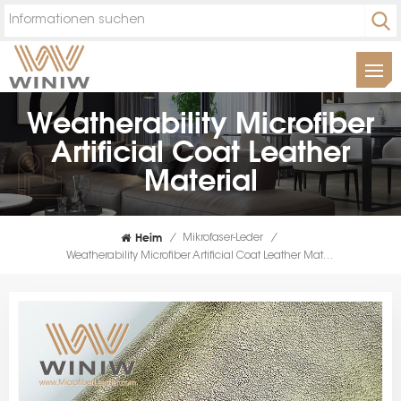
Weatherability Microfiber
Artificial Coat Leather
Material
Heim
/
Mikrofaser-Leder
/
Weatherability Microfiber Artificial Coat Leather Material