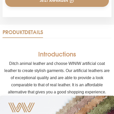
JETZT ANFRAGEN
PRODUKTDETAILS
Introductions
Ditch animal leather and choose WINIW artificial coat
leather to create stylish garments. Our artificial leathers are
of exceptional quality and are able to provide a look
comparable to that of real leather. It is an affordable
alternative that gives you a good shopping experience.