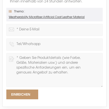
Ihnen innerhalb von 24 Stunden antworten.
Thema :
Weatherability Microfiber Artificial Coat Leather Material
EINREICHEN