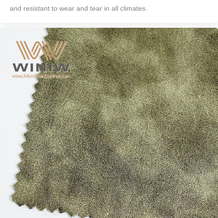
and resistant to wear and tear in all climates.